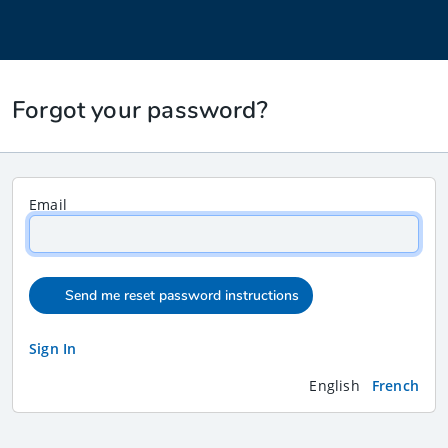
Forgot your password?
Email
Send me reset password instructions
Sign In
English
French